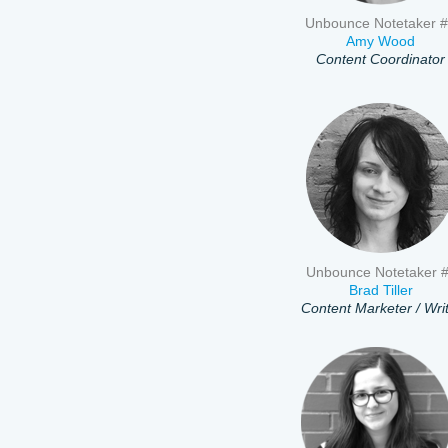
Unbounce Notetaker 
Amy Wood
Content Coordinator
Unbounce Notetaker 
Brad Tiller
Content Marketer / Wri