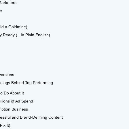
Marketers
se
ild a Goldmine)
 Ready (...In Plain English)
versions
hology Behind Top Performing
o Do About It
llions of Ad Spend
iption Business
ccessful and Brand-Defining Content
ix It)