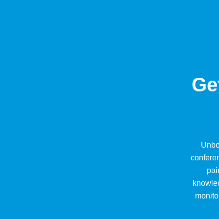
Ge
Unbo
conferen
pai
knowled
monitor