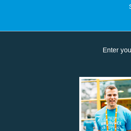
Enter you