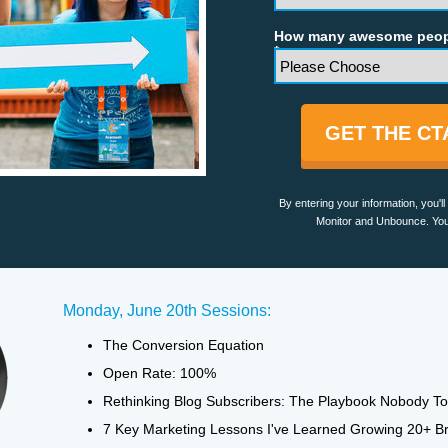
How many awesome peopl
*
GET THE C
By entering your information, you'
Monitor and Unbounce. You
Monday, June 20th Sessions:
The Conversion Equation
Open Rate: 100%
Rethinking Blog Subscribers: The Playbook Nobody To
7 Key Marketing Lessons I've Learned Growing 20+ B