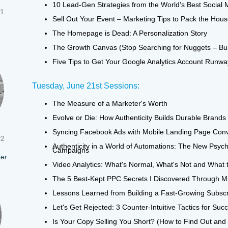
10 Lead-Gen Strategies from the World's Best Social 
#1
Sell Out Your Event – Marketing Tips to Pack the Hou
The Homepage is Dead: A Personalization Story
The Growth Canvas (Stop Searching for Nuggets – Bu
Five Tips to Get Your Google Analytics Account Runway
Tuesday, June 21st Sessions:
The Measure of a Marketer's Worth
Evolve or Die: How Authenticity Builds Durable Brands
Syncing Facebook Ads with Mobile Landing Page Con
#2
Authenticity in a World of Automations: The New Psyc
Campaigns
ter
Video Analytics: What's Normal, What's Not and What t
The 5 Best-Kept PPC Secrets I Discovered Through Mi
Lessons Learned from Building a Fast-Growing Subscr
Let's Get Rejected: 3 Counter-Intuitive Tactics for Su
Is Your Copy Selling You Short? (How to Find Out and F