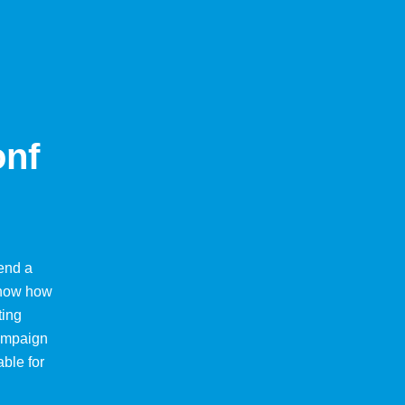
onf
end a
 know how
ting
Campaign
able for