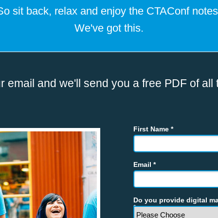
So sit back, relax and enjoy the CTAConf notes
We've got this.
r email and we'll send you a free PDF of all 
First Name *
Email *
Do you provide digital ma
*