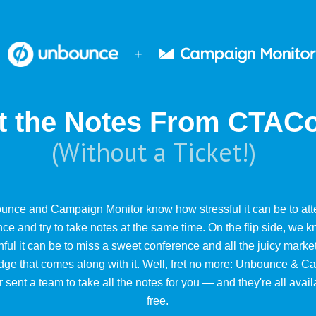
+
t the Notes From CTAC
(Without a Ticket!)
unce and Campaign Monitor know how stressful it can be to att
ce and try to take notes at the same time. On the flip side, we
nful it can be to miss a sweet conference and all the juicy marke
ge that comes along with it. Well, fret no more: Unbounce & 
 sent a team to take all the notes for you — and they're all avail
free.