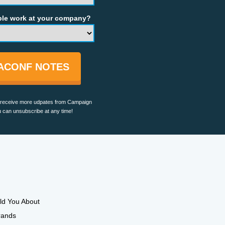
e work at your company?
TACONF NOTES
ll receive more udpates from Campaign
 can unsubscribe at any time!
ld You About
rands