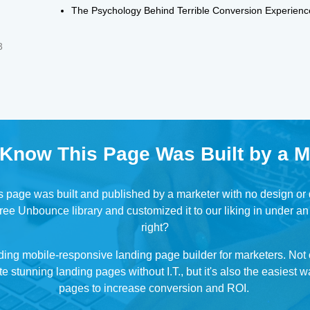
The Psychology Behind Terrible Conversion Experienc
3
 Know This Page Was Built by a M
his page was built and published by a marketer with no design o
ree Unbounce library and customized it to our liking in under an
right?
ding mobile-responsive landing page builder for marketers. No
e stunning landing pages without I.T., but it's also the easiest w
pages to increase conversion and ROI.