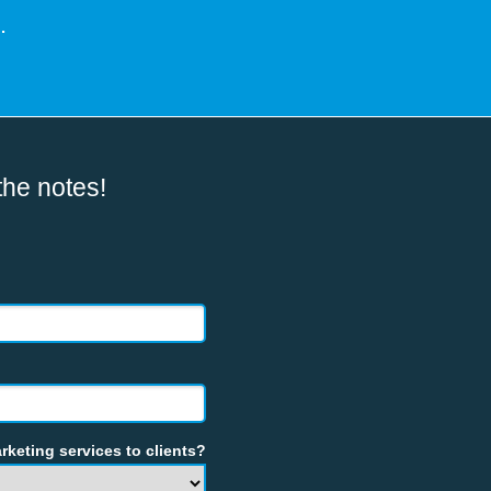
.
the notes!
rketing services to clients?