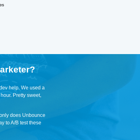
es
arketer?
r dev help. We used a
 hour. Pretty sweet,
t only does Unbounce
ay to A/B test these