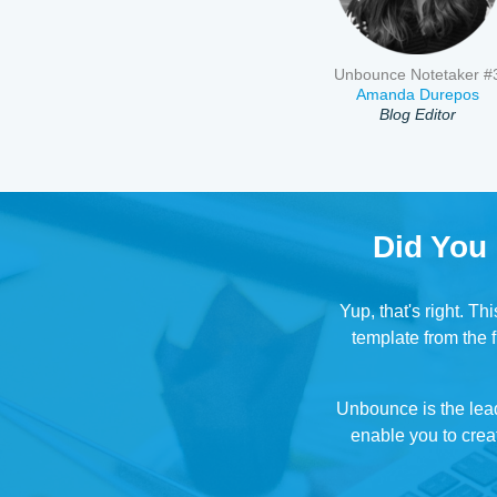
Unbounce Notetaker #
Amanda Durepos
Blog Editor
Did You
Yup, that's right. T
template from the f
Unbounce is the lea
enable you to creat