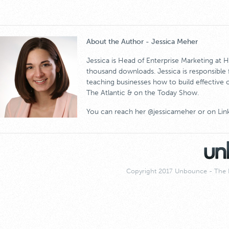
About the Author - Jessica Meher
Jessica is Head of Enterprise Marketing at
thousand downloads. Jessica is responsible
teaching businesses how to build effective 
The Atlantic & on the Today Show.
You can reach her @jessicameher or on Lin
Copyright 2017 Unbounce - The 