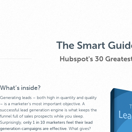
The Smart Guid
Hubspot's 30 Greatest
What’s inside?
Generating leads – both high in quantity and quality
– is a marketer’s most important objective. A
successful lead generation engine is what keeps the
funnel full of sales prospects while you sleep.
Surprisingly,
only 1 in 10 marketers feel their lead
generation campaigns are effective
. What gives?