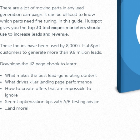
There are a lot of moving parts in any lead
generation campaign, it can be difficult to know
which parts need fine tuning. In this guide, Hubspot
gives you the
top 30 techniques marketers should
use to increase leads and revenue.
These tactics have been used by 8,000+ HubSpot
customers to generate more than 9.8 million leads.
Download the 42 page ebook to learn:
What makes the best lead-generating content
What drives killer landing page performance
How to create offers that are impossible to
ignore
Secret optimization tips with A/B testing advice
...and more!